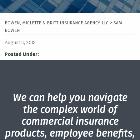
>
BOWEN, MICLETTE & BRITT INSURANCE AGENCY, LLC
SAM
BOWEN
August 2, 2018
Posted Under:
We can help you navigate
the complex world of
commercial insurance
products, employee benefits,