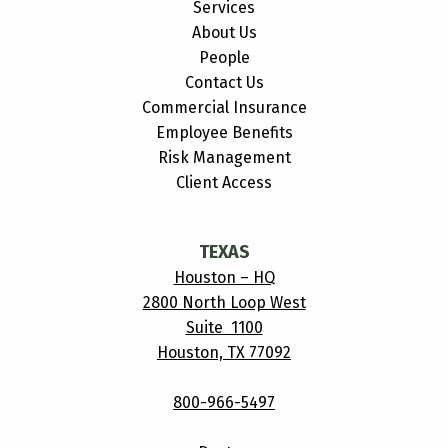
Services
About Us
People
Contact Us
Commercial Insurance
Employee Benefits
Risk Management
Client Access
TEXAS
Houston – HQ
2800 North Loop West
Suite 1100
Houston, TX 77092
800-966-5497