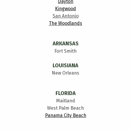
Dayton
Kingwood
San Antonio
The Woodlands
ARKANSAS
Fort Smith
LOUISIANA
New Orleans
FLORIDA
Maitland
West Palm Beach
Panama City Beach