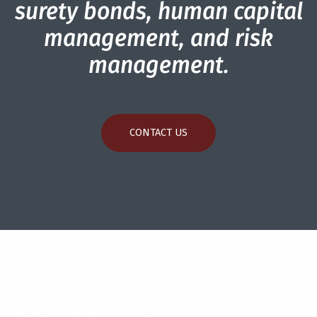
surety bonds, human capital
management, and risk
management.
CONTACT US