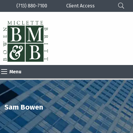
(713) 880-7100
Client Access
Please
note:
This
website
includes
an
Menu
accessibility
system.
Sam Bowen