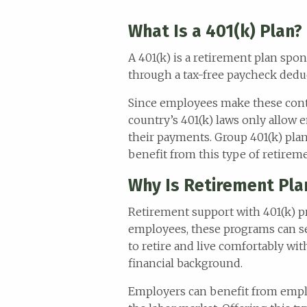
What Is a 401(k) Plan?
A 401(k) is a retirement plan sp
through a tax-free paycheck deduc
Since employees make these contr
country’s 401(k) laws only allow e
their payments. Group 401(k) pla
benefit from this type of retirem
Why Is Retirement Plan
Retirement support with 401(k) p
employees, these programs can se
to retire and live comfortably wi
financial background.
Employers can benefit from empl