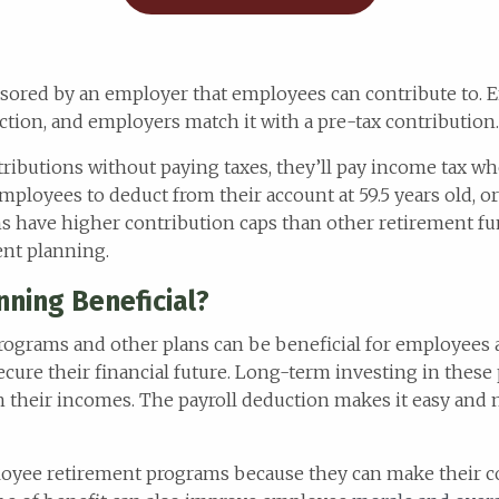
onsored by an employer that employees can contribute to.
tion, and employers match it with a pre-tax contribution.
ibutions without paying taxes, they’ll pay income tax w
mployees to deduct from their account at 59.5 years old, or
ns have higher contribution caps than other retirement f
ent planning.
ning Beneficial?
rograms and other plans can be beneficial for employees 
cure their financial future. Long-term investing in thes
th their incomes. The payroll deduction makes it easy and
oyee retirement programs because they can make their 