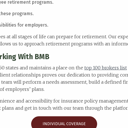
oyee retirement programs.
 these programs.
bilities for employers.
s at all stages of life can prepare for retirement. Our ex
 allows us to approach retirement programs with an informe
rking With BMB
 50 states and maintains a place on the
top 100 brokers list
lient relationships proves our dedication to providing co
 team will perform a needs assessment, build a defined fi
of employers’ plans.
nience and accessibility for insurance policy management.
 plans and get in touch with our team through the platfo
INDIVIDUAL COVERAGE