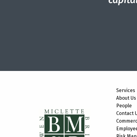
Services
About Us
People
Contact 
Commerci
Employee
Risk Ma