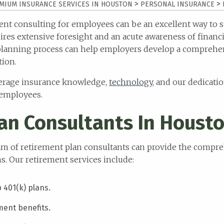
>
>
MIUM INSURANCE SERVICES IN HOUSTON
PERSONAL INSURANCE
ment consulting for employees can be an excellent way to
res extensive foresight and an acute awareness of financia
planning process can help employers develop a comprehen
tion.
everage insurance knowledge,
technology
, and our dedicatio
 employees.
an Consultants In Houst
team of retirement plan consultants can provide the comp
. Our retirement services include:
401(k) plans.
ment benefits.