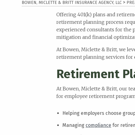
>
BOWEN, MICLETTE & BRITT INSURANCE AGENCY, LLC
PRE
website
to
Offering 401(k) plans and retire
the
retirement planning process requi
visually
experienced consultants for the 
impaired
mitigation and financial optimiza
who
are
At Bowen, Miclette & Britt, we l
using
retirement planning services for
a
Retirement Pl
screen
reader;
Press
At Bowen, Miclette & Britt, our 
Control-
for employee retirement programs
F10
to
Helping employers choose group 
open
an
Managing
compliance
for retire
accessibility