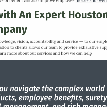
ype of benefit can also improve employee
morale and over
with An Expert Housto
mpany
owledge, vision, accountability, and service — to our emp
ation to clients allows our team to provide exhaustive sup
earn more about our services and how we can help.
ou navigate the complex world
ucts, employee benefits, sure
al management, and risk manag