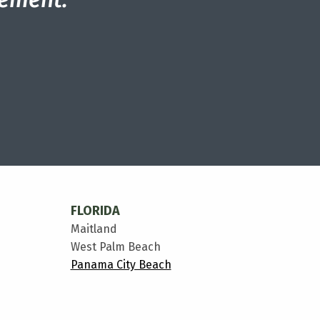
FLORIDA
Maitland
West Palm Beach
Panama City Beach