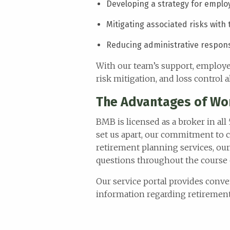
menu.
Developing a strategy for empl
Mitigating associated risks with
Reducing administrative responsi
With our team’s support, employee
risk mitigation, and loss control
The Advantages of Wo
BMB is licensed as a broker in all
set us apart, our commitment to c
retirement planning services, our
questions throughout the course 
Our service portal provides conve
information regarding retirement