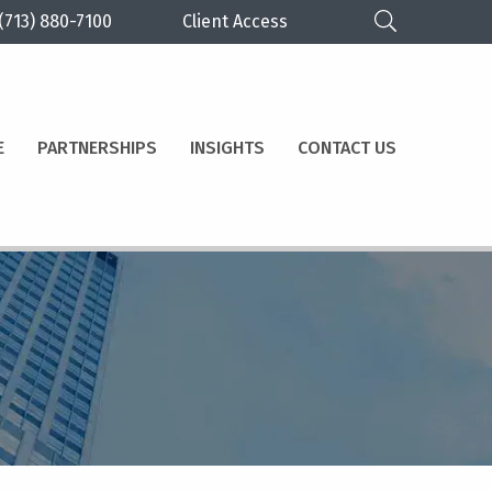
(713) 880-7100
Client Access
E
PARTNERSHIPS
INSIGHTS
CONTACT US