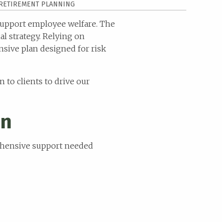
RETIREMENT PLANNING
 support employee welfare. The
l strategy. Relying on
sive plan designed for risk
n to clients to drive our
on
rehensive support needed