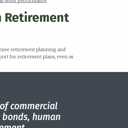
all work performance
.
n Retirement
loyee retirement planning and
port for retirement plans, even as
 of commercial
ty bonds, human
ement.