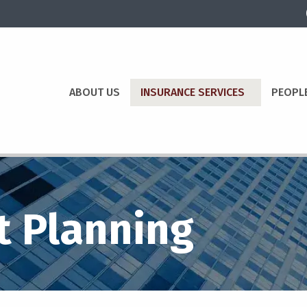
ABOUT US
INSURANCE SERVICES
PEOPL
t Planning