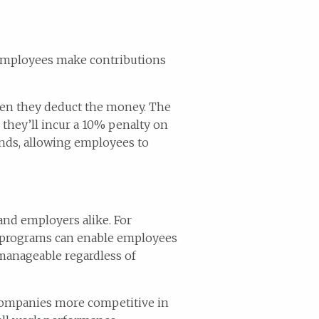
 Employees make contributions
hen they deduct the money. The
 they’ll incur a 10% penalty on
unds, allowing employees to
and employers alike. For
e programs can enable employees
 manageable regardless of
companies more competitive in