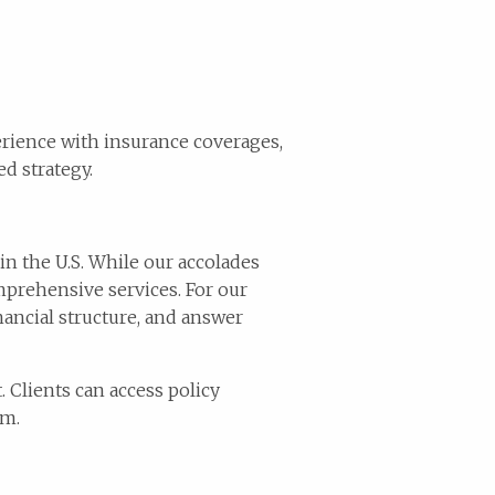
perience with insurance coverages,
d strategy.
in the U.S. While our accolades
mprehensive services. For our
nancial structure, and answer
 Clients can access policy
rm.