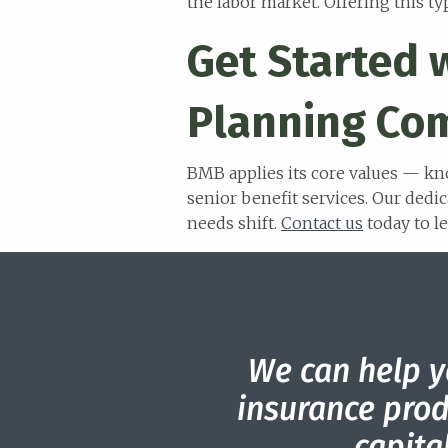
the labor market. Offering this t
Get Started 
Planning Co
BMB applies its core values — kn
senior benefit services. Our dedic
needs shift.
Contact us
today to l
We can help y
insurance prod
capit