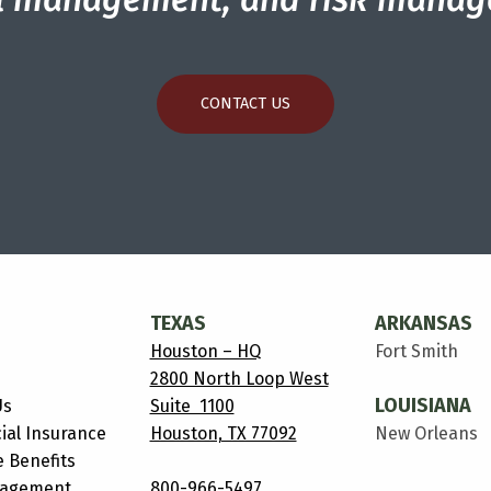
CONTACT US
TEXAS
ARKANSAS
Houston – HQ
Fort Smith
2800 North Loop West
LOUISIANA
Us
Suite 1100
al Insurance
Houston, TX 77092
New Orleans
 Benefits
nagement
800-966-5497