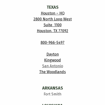
TEXAS
Houston – HQ
2800 North Loop West
Suite 1100
Houston, TX 77092
800-966-5497
Dayton
Kingwood
San Antonio
The Woodlands
ARKANSAS
Fort Smith