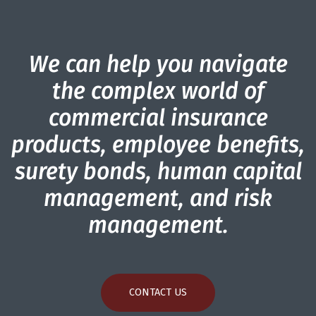
We can help you navigate
the complex world of
commercial insurance
products, employee benefits,
surety bonds, human capital
management, and risk
management.
CONTACT US