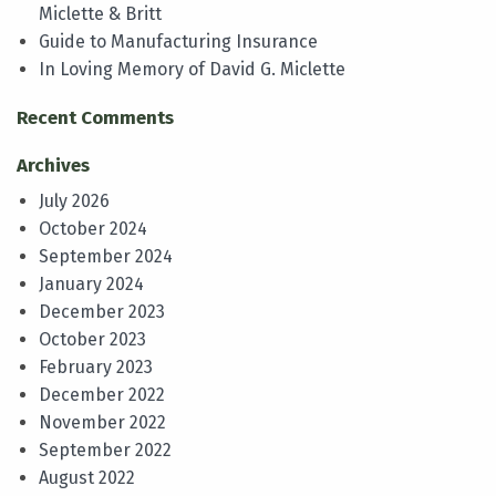
Miclette & Britt
Guide to Manufacturing Insurance
In Loving Memory of David G. Miclette
Recent Comments
Archives
July 2026
October 2024
September 2024
January 2024
December 2023
October 2023
February 2023
December 2022
November 2022
September 2022
August 2022