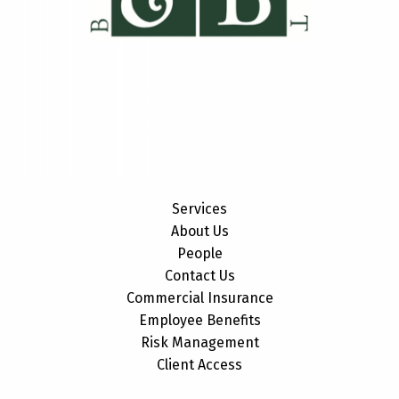
Services
About Us
People
Contact Us
Commercial Insurance
Employee Benefits
Risk Management
Client Access