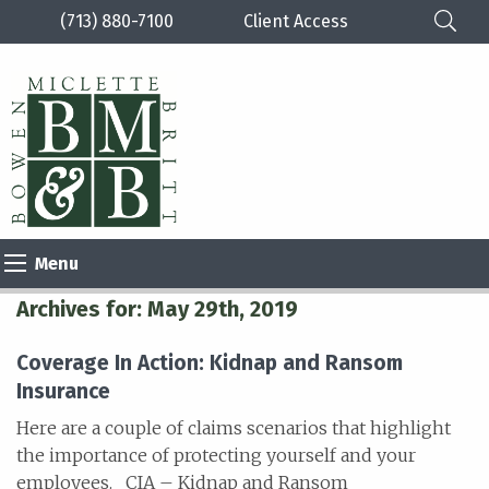
(713) 880-7100
Client Access
Please
note:
This
website
includes
an
Menu
accessibility
system.
Archives for: May 29th, 2019
Coverage In Action: Kidnap and Ransom
Insurance
Here are a couple of claims scenarios that highlight
the importance of protecting yourself and your
employees. CIA – Kidnap and Ransom