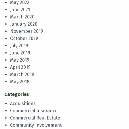
May 2022
June 2021
March 2020
January 2020
November 2019
October 2019
July 2019
June 2019
May 2019
April 2019
March 2019
May 2018
Categories
Acquisitions
Commercial Insurance
Commercial Real Estate
Community Involvement