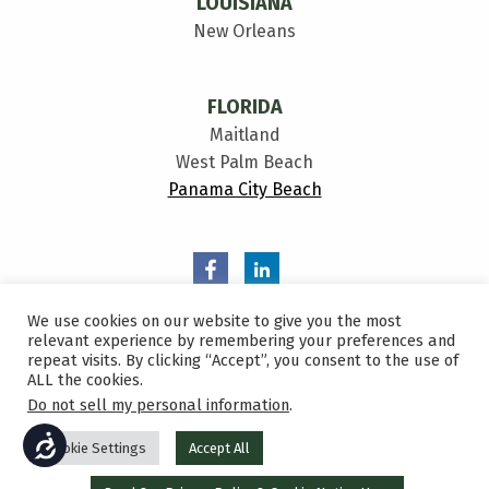
LOUISIANA
New Orleans
FLORIDA
Maitland
West Palm Beach
Panama City Beach
We use cookies on our website to give you the most
relevant experience by remembering your preferences and
repeat visits. By clicking “Accept”, you consent to the use of
ALL the cookies.
Privacy Policy
Do not sell my personal information
.
Sitemap
ACCESSIBILITY
Cookie Settings
Accept All
2026 All Rights Reserved Bowen, Miclette & Britt Insurance
©