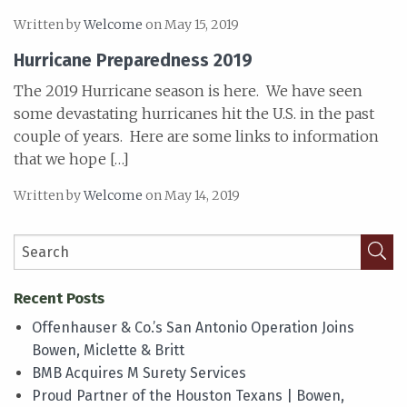
Written by
Welcome
on May 15, 2019
Hurricane Preparedness 2019
The 2019 Hurricane season is here. We have seen
some devastating hurricanes hit the U.S. in the past
couple of years. Here are some links to information
that we hope […]
Written by
Welcome
on May 14, 2019
Recent Posts
Offenhauser & Co.’s San Antonio Operation Joins
Bowen, Miclette & Britt
BMB Acquires M Surety Services
Proud Partner of the Houston Texans | Bowen,