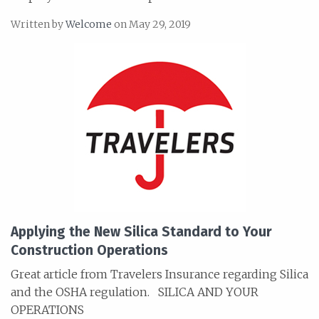
Written by
Welcome
on May 29, 2019
Applying the New Silica Standard to Your
Construction Operations
Great article from Travelers Insurance regarding Silica
and the OSHA regulation. SILICA AND YOUR
OPERATIONS