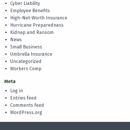
Cyber Liability
Employee Benefits
High-Net-Worth Insurance
Hurricane Preparedness
Kidnap and Ransom
News
Small Business
Umbrella Insurance
Uncategorized
Workers Comp
Meta
Log in
Entries feed
Comments feed
WordPress.org