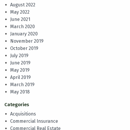
August 2022
May 2022
June 2021
March 2020
January 2020
November 2019
October 2019
July 2019
June 2019
May 2019
April 2019
March 2019
May 2018
Categories
Acquisitions
Commercial Insurance
Commercial Real Estate