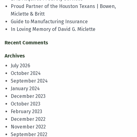
Proud Partner of the Houston Texans | Bowen,
Miclette & Britt
Guide to Manufacturing Insurance
In Loving Memory of David G. Miclette
Recent Comments
Archives
July 2026
October 2024
September 2024
January 2024
December 2023
October 2023
February 2023
December 2022
November 2022
September 2022