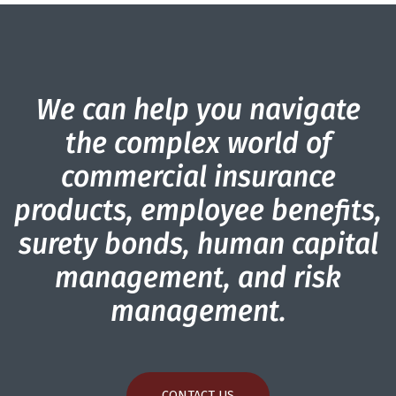
We can help you navigate
the complex world of
commercial insurance
products, employee benefits,
surety bonds, human capital
management, and risk
management.
CONTACT US