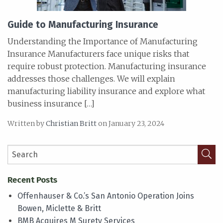
Guide to Manufacturing Insurance
Understanding the Importance of Manufacturing
Insurance Manufacturers face unique risks that
require robust protection. Manufacturing insurance
addresses those challenges. We will explain
manufacturing liability insurance and explore what
business insurance […]
Written by
Christian Britt
on January 23, 2024
Recent Posts
Offenhauser & Co.’s San Antonio Operation Joins
Bowen, Miclette & Britt
BMB Acquires M Surety Services