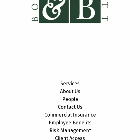
Services
About Us
People
Contact Us
Commercial Insurance
Employee Benefits
Risk Management
Client Access