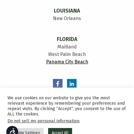
LOUISIANA
New Orleans
FLORIDA
Maitland
West Palm Beach
Panama City Beach
We use cookies on our website to give you the most
relevant experience by remembering your preferences and
repeat visits. By clicking “Accept”, you consent to the use of
ALL the cookies.
Privacy Policy
Do not sell my personal information
.
Sitemap
ACCESSIBILITY
Cookie Settings
Accept All