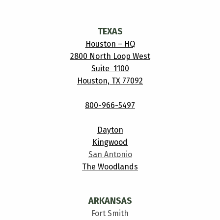
TEXAS
Houston – HQ
2800 North Loop West
Suite 1100
Houston, TX 77092
800-966-5497
Dayton
Kingwood
San Antonio
The Woodlands
ARKANSAS
Fort Smith