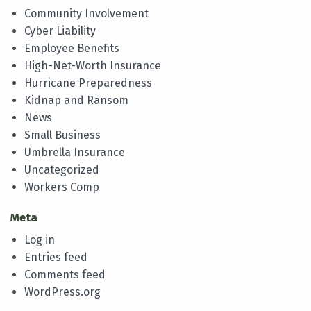
Community Involvement
Cyber Liability
Employee Benefits
High-Net-Worth Insurance
Hurricane Preparedness
Kidnap and Ransom
News
Small Business
Umbrella Insurance
Uncategorized
Workers Comp
Meta
Log in
Entries feed
Comments feed
WordPress.org